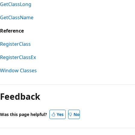
GetClassLong
GetClassName
Reference
RegisterClass
RegisterClassEx
Window Classes
Reading
mode
Feedback
disabled
Was this page helpful?
Yes
No