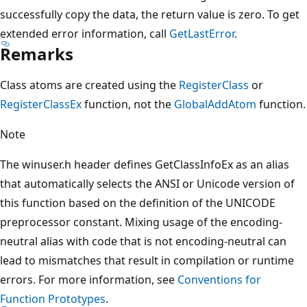
successfully copy the data, the return value is zero. To get
extended error information, call
GetLastError
.
Remarks
Class atoms are created using the
RegisterClass
or
RegisterClassEx
function, not the
GlobalAddAtom
function.
Note
The winuser.h header defines GetClassInfoEx as an alias
that automatically selects the ANSI or Unicode version of
this function based on the definition of the UNICODE
preprocessor constant. Mixing usage of the encoding-
neutral alias with code that is not encoding-neutral can
lead to mismatches that result in compilation or runtime
errors. For more information, see
Conventions for
Function Prototypes
.