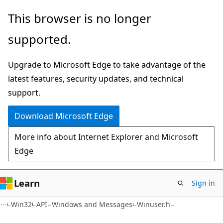
Skip
Skip
This browser is no longer
to
to
supported.
main
Ask
content
Learn
Upgrade to Microsoft Edge to take advantage of the
chat
latest features, security updates, and technical
experience
support.
Download Microsoft Edge
More info about Internet Explorer and Microsoft
Edge
Learn
Sign in
Win32
API
Windows and Messages
Winuser.h