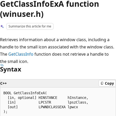
GetClassInfoExA function
(winuser.h)
Summarize this article for me
Retrieves information about a window class, including a
handle to the small icon associated with the window class.
The
GetClassInfo
function does not retrieve a handle to
the small icon.
Syntax
C++
Copy
BOOL GetClassInfoExA(

  [in, optional] HINSTANCE     hInstance,

  [in]           LPCSTR        lpszClass,

  [out]          LPWNDCLASSEXA lpwcx
