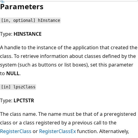
Parameters
[in, optional] hInstance
Type:
HINSTANCE
A handle to the instance of the application that created the
class. To retrieve information about classes defined by the
system (such as buttons or list boxes), set this parameter
to
NULL
.
[in] lpszClass
Type:
LPCTSTR
The class name. The name must be that of a preregistered
class or a class registered by a previous call to the
RegisterClass
or
RegisterClassEx
function. Alternatively,