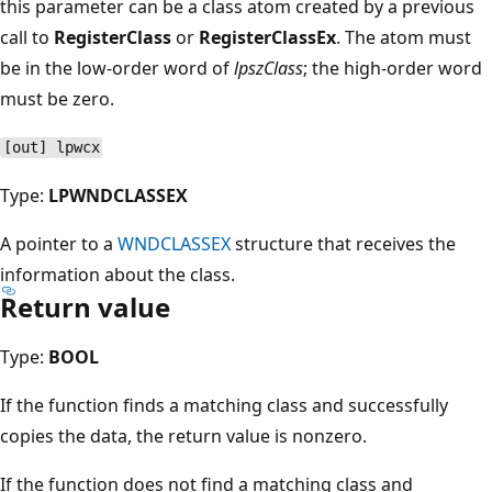
this parameter can be a class atom created by a previous
call to
RegisterClass
or
RegisterClassEx
. The atom must
be in the low-order word of
lpszClass
; the high-order word
must be zero.
[out] lpwcx
Type:
LPWNDCLASSEX
A pointer to a
WNDCLASSEX
structure that receives the
information about the class.
Return value
Type:
BOOL
If the function finds a matching class and successfully
copies the data, the return value is nonzero.
If the function does not find a matching class and