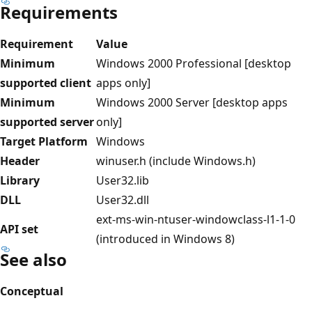
Requirements
Requirement
Value
Minimum
Windows 2000 Professional [desktop
supported client
apps only]
Minimum
Windows 2000 Server [desktop apps
supported server
only]
Target Platform
Windows
Header
winuser.h (include Windows.h)
Library
User32.lib
DLL
User32.dll
ext-ms-win-ntuser-windowclass-l1-1-0
API set
(introduced in Windows 8)
See also
Conceptual