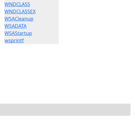
WNDCLASS
WNDCLASSEX
WSACleanup
WSADATA
WSAStartup
wsprintf