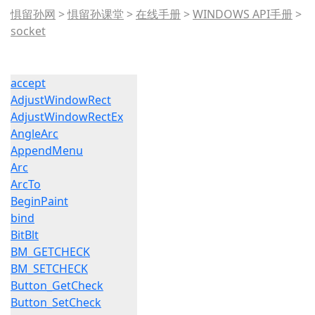
惧留孙网
>
惧留孙课堂
>
在线手册
>
WINDOWS API手册
>
socket
accept
AdjustWindowRect
AdjustWindowRectEx
AngleArc
AppendMenu
Arc
ArcTo
BeginPaint
bind
BitBlt
BM_GETCHECK
BM_SETCHECK
Button_GetCheck
Button_SetCheck