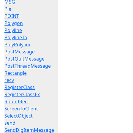
MSG
Pie
POINT
Polygon
Polyline
PolylineTo
PolyPolyline
PostMessage
PostQuitMessage
PostThreadMessage
Rectangle
recv
RegisterClass
RegisterClassEx
RoundRect
ScreenToClient
SelectObject
send
SendDlgItemMessage