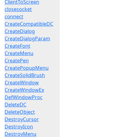
ClientToScreen
closesocket
connect
CreateCompatibleDC
CreateDialog
CreateDialogParam
CreateFont
CreateMenu
CreatePen
CreatePopupMenu
CreateSolidBrush
CreateWindow
CreateWindowEx
DefWindowProc
DeleteDC
DeleteObject
DestroyCursor
DestroyIcon
DestroyMenu