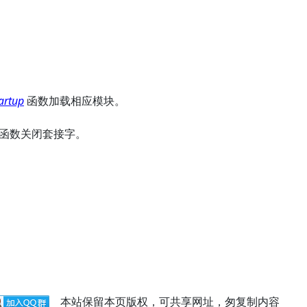
artup
函数加载相应模块。
函数关闭套接字。
本站保留本页版权，可共享网址，匆复制内容