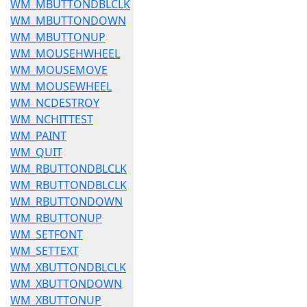
WM_MBUTTONDBLCLK
WM_MBUTTONDOWN
WM_MBUTTONUP
WM_MOUSEHWHEEL
WM_MOUSEMOVE
WM_MOUSEWHEEL
WM_NCDESTROY
WM_NCHITTEST
WM_PAINT
WM_QUIT
WM_RBUTTONDBLCLK
WM_RBUTTONDBLCLK
WM_RBUTTONDOWN
WM_RBUTTONUP
WM_SETFONT
WM_SETTEXT
WM_XBUTTONDBLCLK
WM_XBUTTONDOWN
WM_XBUTTONUP