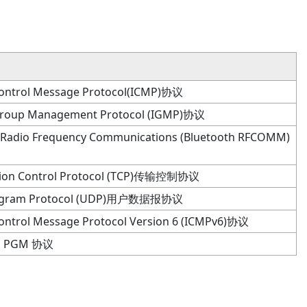
Control Message Protocol(ICMP)协议
 Group Management Protocol (IGMP)协议
 Radio Frequency Communications (Bluetooth RFCOMM)
sion Control Protocol (TCP)传输控制协议
tagram Protocol (UDP)用户数据报协议
Control Message Protocol Version 6 (ICMPv6)协议
PGM 协议