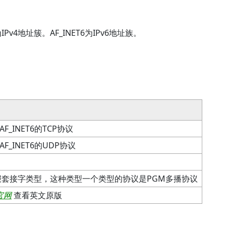
v4地址簇。AF_INET6为IPv6地址族。
AF_INET6的TCP协议
AF_INET6的UDP协议
报套接字类型，这种类型一个类型的协议是PGM多播协议
官网
查看英文原版