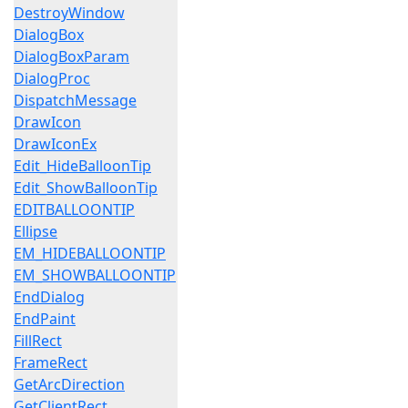
DestroyWindow
DialogBox
DialogBoxParam
DialogProc
DispatchMessage
DrawIcon
DrawIconEx
Edit_HideBalloonTip
Edit_ShowBalloonTip
EDITBALLOONTIP
Ellipse
EM_HIDEBALLOONTIP
EM_SHOWBALLOONTIP
EndDialog
EndPaint
FillRect
FrameRect
GetArcDirection
GetClientRect