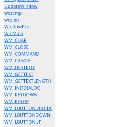
UpdateWindow
wcscmp
wcslen
WindowProc
WinMain
WM_CHAR
WM_CLOSE
WM_COMMAND
WM_CREATE
WM_DESTROY
WM_GETTEXT
WM_GETTEXTLENGTH
WM_INITDIALOG
WM_KEYDOWN
WM_KEYUP
WM_LBUTTONDBLCLK
WM_LBUTTONDOWN
WM_LBUTTONUP