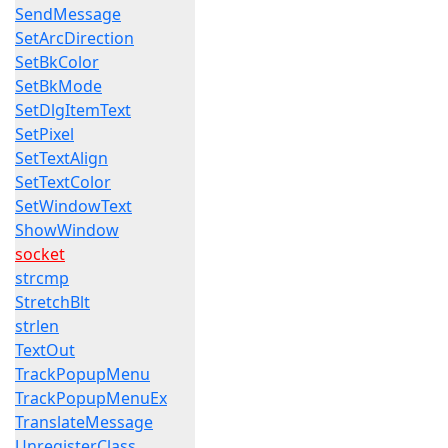
SendMessage
SetArcDirection
SetBkColor
SetBkMode
SetDlgItemText
SetPixel
SetTextAlign
SetTextColor
SetWindowText
ShowWindow
socket
strcmp
StretchBlt
strlen
TextOut
TrackPopupMenu
TrackPopupMenuEx
TranslateMessage
UnregisterClass