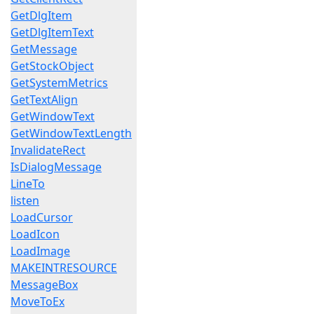
GetDlgItem
GetDlgItemText
GetMessage
GetStockObject
GetSystemMetrics
GetTextAlign
GetWindowText
GetWindowTextLength
InvalidateRect
IsDialogMessage
LineTo
listen
LoadCursor
LoadIcon
LoadImage
MAKEINTRESOURCE
MessageBox
MoveToEx